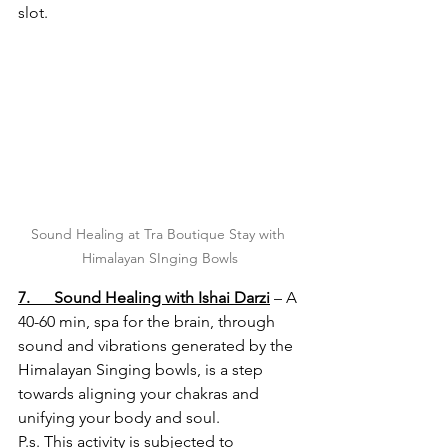
slot.
Sound Healing at Tra Boutique Stay with 
Himalayan SInging Bowls
7.      Sound Healing with 
Ishai Darzi
 – A 
40-60 min, spa for the brain, through 
sound and vibrations generated by the 
Himalayan Singing bowls, is a step 
towards aligning your chakras and 
unifying your body and soul.
P.s. This activity is subjected to 