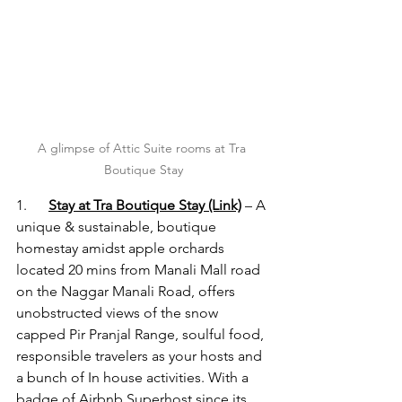
A glimpse of Attic Suite rooms at Tra 
Boutique Stay
1.      
Stay at Tra Boutique Stay 
(Link)
 – A 
unique & sustainable, boutique 
homestay amidst apple orchards 
located 20 mins from Manali Mall road 
on the Naggar Manali Road, offers 
unobstructed views of the snow 
capped Pir Pranjal Range, soulful food, 
responsible travelers as your hosts and 
a bunch of In house activities. With a 
badge of Airbnb Superhost since its 