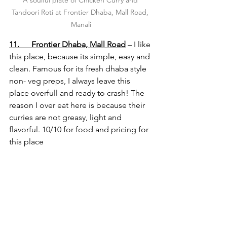
A soulful plate of Chicken Curry and 
Tandoori Roti at Frontier Dhaba, Mall Road, 
Manali
11.      Frontier Dhaba, Mall Road
 – I like 
this place, because its simple, easy and 
clean. Famous for its fresh dhaba style 
non- veg preps, I always leave this 
place overfull and ready to crash! The 
reason I over eat here is because their 
curries are not greasy, light and 
flavorful. 10/10 for food and pricing for 
this place