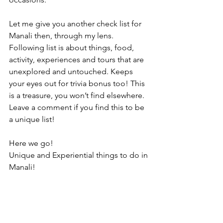
Let me give you another check list for 
Manali then, through my lens. 
Following list is about things, food, 
activity, experiences and tours that are 
unexplored and untouched. Keeps 
your eyes out for trivia bonus too! This 
is a treasure, you won’t find elsewhere. 
Leave a comment if you find this to be 
a unique list!
Here we go!
Unique and Experiential things to do in 
Manali!