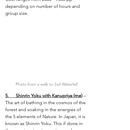
depending on number of hours and 
group size.
Photo from a walk to Soil Waterfall
5.      Shinrin Yoku with Kanupriya (me)
 – 
The art of bathing in the cosmos of the 
forest and soaking in the energies of 
the 5 elements of Nature. In Japan, it is 
known as Shinrin Yoku. This if done in 