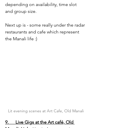
depending on availability, time slot 
and group size.
Next up is - some really under the radar 
restaurants and cafe which represent 
the Manali life :)
Lit evening scenes at Art Cafe, Old Manali
9.      Live Gigs at the Art café, Old 