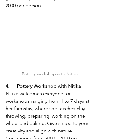
2000 per person.
Pottery workshop with Nitika
4.      Pottery Workshop with Nitika
– 
Nitika welcomes everyone for 
workshops ranging from 1 to 7 days at 
her farmstay, where she teaches clay 
throwing, preparing, working on the 
wheel and baking. Give shape to your 
creativity and align with nature.
Cost ranges from 2000 – 7000 pp 