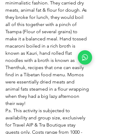
minimalistic fashion. They carried dry 
meats, animal fat & flour for dough. As 
they broke for lunch, they would boil 
all of this together with a pinch of 
Tsampa (Flour of several grains) to 
make it a balanced meal. Hand tossed 
macaroni boiled in a rich broth is 
known as Kauri, hand rolled flat 
noodles with a broth is known as 
Thenthuk, recipes that one can easily 
find in a Tibetan food menu. Momos 
were essentially dried meats and 
animal fats steamed in a flour wrapping 
when they had a big lazy afternoon 
their way!
P.s. This activity is subjected to 
availability and group size, exclusively 
for Travel AIP & Tra Boutique stay 
guests only. Costs range from 1000 - 