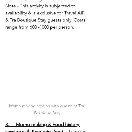
Note - This activity is subjected to 
availability & is exclusive for Travel AIP 
& Tra Boutique Stay guests only. Costs 
range from 600 -1000 per person.
Momo making session with guests at Tra 
Boutique Stay
3.      Momo making & Food history 
session with Kanupriya (me)
 – If you are 