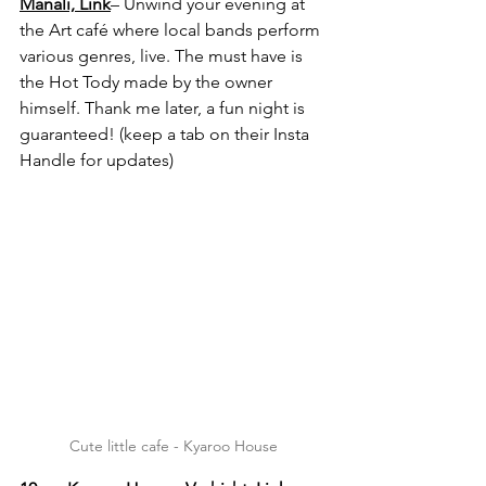
Manali, 
Link
– Unwind your evening at 
the Art café where local bands perform 
various genres, live. The must have is 
the Hot Tody made by the owner 
himself. Thank me later, a fun night is 
guaranteed! (keep a tab on their Insta 
Handle for updates)
Cute little cafe - Kyaroo House