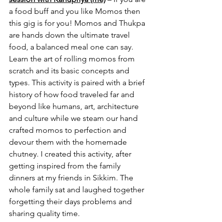
a food buff and you like Momos then 
this gig is for you! Momos and Thukpa 
are hands down the ultimate travel 
food, a balanced meal one can say. 
Learn the art of rolling momos from 
scratch and its basic concepts and 
types. This activity is paired with a brief 
history of how food traveled far and 
beyond like humans, art, architecture 
and culture while we steam our hand 
crafted momos to perfection and 
devour them with the homemade 
chutney. I created this activity, after 
getting inspired from the family 
dinners at my friends in Sikkim. The 
whole family sat and laughed together 
forgetting their days problems and 
sharing quality time.