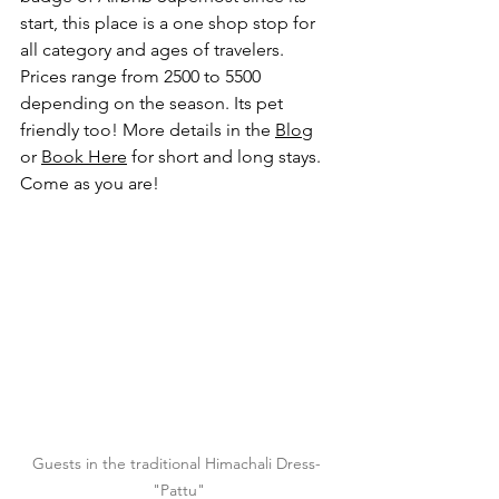
start, this place is a one shop stop for 
all category and ages of travelers. 
Prices range from 2500 to 5500 
depending on the season. Its pet 
friendly too! More details in the 
Blog
or 
Book Here
 for short and long stays. 
Come as you are!
Guests in the traditional Himachali Dress- 
"Pattu"