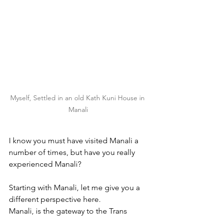
Myself, Settled in an old Kath Kuni House in 
Manali
I know you must have visited Manali a 
number of times, but have you really 
experienced Manali?
Starting with Manali, let me give you a 
different perspective here.
Manali, is the gateway to the Trans 