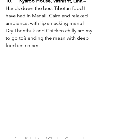
10.      Kyaroo House, Vashisht,
 Link
 – 
Hands down the best Tibetan food I 
have had in Manali. Calm and relaxed 
ambience, with lip smacking menu! 
Dry Thenthuk and Chicken chilly are my 
to go to’s ending the mean with deep 
fried ice cream.