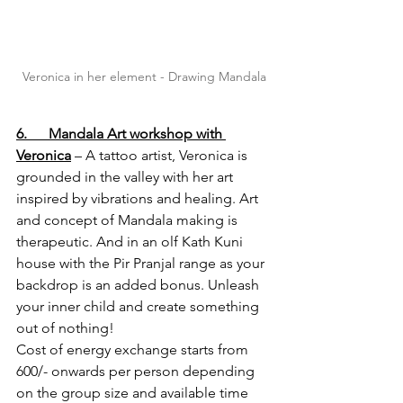
Veronica in her element - Drawing Mandala
6.      Mandala Art workshop with 
Veronica
 – A tattoo artist, Veronica is 
grounded in the valley with her art 
inspired by vibrations and healing. Art 
and concept of Mandala making is 
therapeutic. And in an olf Kath Kuni 
house with the Pir Pranjal range as your 
backdrop is an added bonus. Unleash 
your inner child and create something 
out of nothing!
Cost of energy exchange starts from 
600/- onwards per person depending 
on the group size and available time 