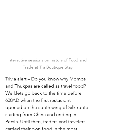
Interactive sessions on history of Food and 
Trade at Tra Boutique Stay
Trivia alert – Do you know why Momos 
and Thukpas are called as travel food? 
Well,lets go back to the time before 
600AD when the first restaurant 
opened on the south wing of Silk route 
starting from China and ending in 
Persia. Until then, traders and travelers 
carried their own food in the most 