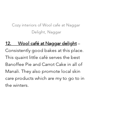
Cozy interiors of Wool cafe at Naggar 
Delight, Naggar
12.      Wool café at Naggar delight
 – 
Consistently good bakes at this place. 
This quaint little café serves the best 
Banoffee Pie and Carrot Cake in all of 
Manali. They also promote local skin 
care products which are my to go to in 
the winters.