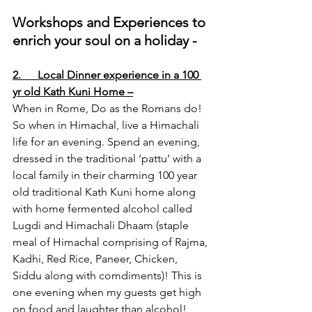
Workshops and Experiences to 
enrich your soul on a holiday -
2.      Local Dinner experience in a 100 
yr old Kath Kuni Home –
When in Rome, Do as the Romans do! 
So when in Himachal, live a Himachali 
life for an evening. Spend an evening, 
dressed in the traditional ‘pattu’ with a 
local family in their charming 100 year 
old traditional Kath Kuni home along 
with home fermented alcohol called 
Lugdi and Himachali Dhaam (staple 
meal of Himachal comprising of Rajma, 
Kadhi, Red Rice, Paneer, Chicken, 
Siddu along with comdiments)! This is 
one evening when my guests get high 
on food and laughter than alcohol!