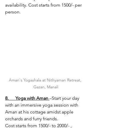
availability. Cost starts from 1500/- per 
person.
Aman's Yogashala at Nithyaman Retreat, 
Gazan, Manali
8.      Yoga with Aman
–Start your day 
with an immersive yoga session with 
Aman at his cottage amidst apple 
orchards and furry friends.
Cost starts from 1500/- to 2000/- , 