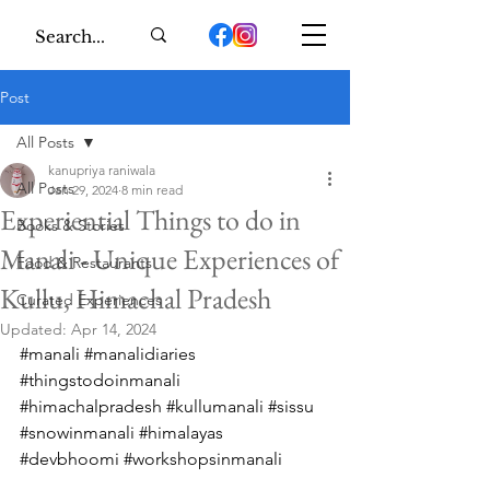
Post
All Posts
kanupriya raniwala
All Posts
Jan 29, 2024
8 min read
Experiential Things to do in
Books & Stories
Manali - Unique Experiences of
Food & Restaurants
Kullu, Himachal Pradesh
Curated Experiences
Updated:
Apr 14, 2024
#manali
#manalidiaries
#thingstodoinmanali
#himachalpradesh
#kullumanali
#sissu
#snowinmanali
#himalayas
#devbhoomi
#workshopsinmanali