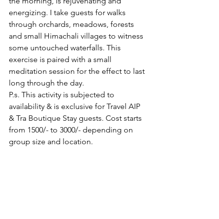
the morning, is rejuvenating and 
energizing. I take guests for walks 
through orchards, meadows, forests 
and small Himachali villages to witness 
some untouched waterfalls. This 
exercise is paired with a small 
meditation session for the effect to last 
long through the day.
P.s. This activity is subjected to 
availability & is exclusive for Travel AIP 
& Tra Boutique Stay guests. Cost starts 
from 1500/- to 3000/- depending on 
group size and location.