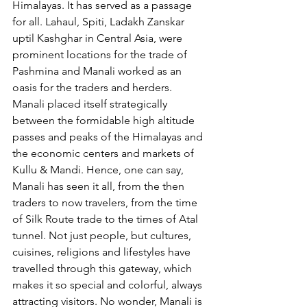
Himalayas. It has served as a passage 
for all. Lahaul, Spiti, Ladakh Zanskar 
uptil Kashghar in Central Asia, were 
prominent locations for the trade of 
Pashmina and Manali worked as an 
oasis for the traders and herders. 
Manali placed itself strategically 
between the formidable high altitude 
passes and peaks of the Himalayas and 
the economic centers and markets of 
Kullu & Mandi. Hence, one can say, 
Manali has seen it all, from the then 
traders to now travelers, from the time 
of Silk Route trade to the times of Atal 
tunnel. Not just people, but cultures, 
cuisines, religions and lifestyles have 
travelled through this gateway, which 
makes it so special and colorful, always 
attracting visitors. No wonder, Manali is 