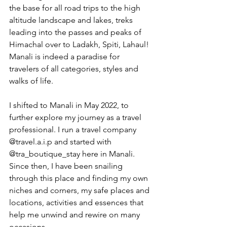
the base for all road trips to the high 
altitude landscape and lakes, treks 
leading into the passes and peaks of 
Himachal over to Ladakh, Spiti, Lahaul! 
Manali is indeed a paradise for 
travelers of all categories, styles and 
walks of life.
I shifted to Manali in May 2022, to 
further explore my journey as a travel 
professional. I run a travel company 
@travel.a.i.p and started with 
@tra_boutique_stay here in Manali. 
Since then, I have been snailing 
through this place and finding my own 
niches and corners, my safe places and 
locations, activities and essences that 
help me unwind and rewire on many 
occasions.