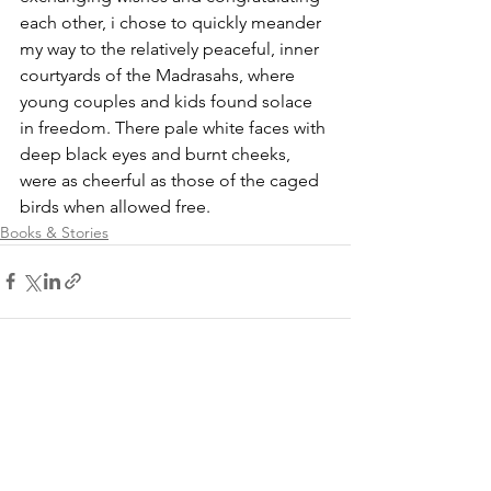
each other, i chose to quickly meander 
my way to the relatively peaceful, inner 
courtyards of the Madrasahs, where 
young couples and kids found solace 
in freedom. There pale white faces with 
deep black eyes and burnt cheeks, 
were as cheerful as those of the caged 
birds when allowed free.
Books & Stories
See All
Recent Posts