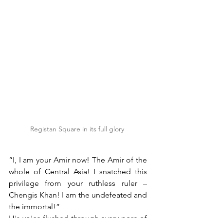
Registan Square in its full glory 
“I, I am your Amir now! The Amir of the 
whole of Central Asia! I snatched this 
privilege from your ruthless ruler – 
Chengis Khan! I am the undefeated and 
the immortal!” 