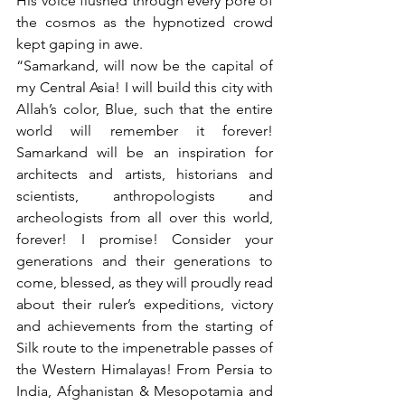
His voice flushed through every pore of 
the cosmos as the hypnotized crowd 
kept gaping in awe. 
“Samarkand, will now be the capital of 
my Central Asia! I will build this city with 
Allah’s color, Blue, such that the entire 
world will remember it forever! 
Samarkand will be an inspiration for 
architects and artists, historians and 
scientists, anthropologists and 
archeologists from all over this world, 
forever! I promise! Consider your 
generations and their generations to 
come, blessed, as they will proudly read 
about their ruler’s expeditions, victory 
and achievements from the starting of 
Silk route to the impenetrable passes of 
the Western Himalayas! From Persia to 
India, Afghanistan & Mesopotamia and 