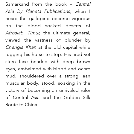
Samarkand from the book – 
Central 
Asia by Planeta Publications
, when I 
heard the galloping become vigorous 
on the blood soaked deserts of
Afrosiab
. 
Timur,
 the ultimate general, 
viewed the vastness of plunder by 
Chengis Khan
 at the old capital while 
tugging his horse to stop. His tired yet 
stern face beaded with deep brown 
eyes, embalmed with blood and ochre 
mud, shouldered over a strong lean 
muscular body, stood, soaking in the 
victory of becoming an unrivaled ruler 
of Central Asia and the Golden Silk 
Route to China!