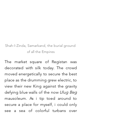
Shah-I-Zinda, Samarkand, the burial ground 
of all the Empires
The market square of Registan was 
decorated with silk today. The crowd 
moved energetically to secure the best 
place as the drumming grew electric, to 
view their new King against the gravity 
defying blue walls of the now 
Ulug Beg 
mausoleum. As i tip toed around to 
secure a place for myself, i could only 
see a sea of colorful turbans over 