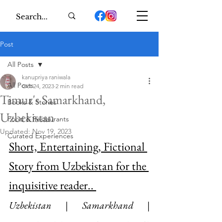
Post
All Posts
kanupriya raniwala
All Posts
Oct 24, 2023
2 min read
Timur's Samarkhand,
Books & Stories
Uzbekistan
Food & Restaurants
Updated:
Nov 19, 2023
Curated Experiences
Short, Entertaining, Fictional 
Story from Uzbekistan for the 
inquisitive reader.. 
Uzbekistan | Samarkhand | 