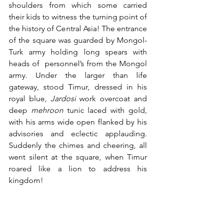
shoulders from which some carried 
their kids to witness the turning point of 
the history of Central Asia! The entrance 
of the square was guarded by Mongol-
Turk army holding long spears with 
heads of  personnel’s from the Mongol 
army. Under the larger than life 
gateway, stood Timur, dressed in his 
royal blue, 
Jardosi
 work overcoat and 
deep 
mehroon
 tunic laced with gold, 
with his arms wide open flanked by his 
advisories and eclectic applauding. 
Suddenly the chimes and cheering, all 
went silent at the square, when Timur 
roared like a lion to address his 
kingdom!