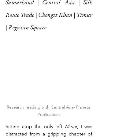
Samarkand | Central Asia | Silk 
Route Trade | Chengiz Khan | Timur 
| Registan Square
Research reading with Central Asia- Planeta 
Publications
Sitting atop the only left 
Minar
, I was 
distracted from a gripping chapter of 