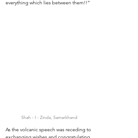
everything which lies between them!!”
Shah - I - Zinda, Samarkhand
As the volcanic speech was receding to 
exchanging wishes and congratulating 